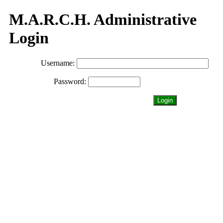
M.A.R.C.H. Administrative
Login
Username:
Password:
Login